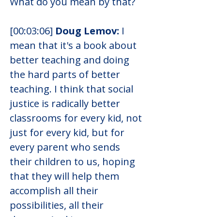
What do you mean by that?
[00:03:06] 
Doug Lemov: 
I 
mean that it's a book about 
better teaching and doing 
the hard parts of better 
teaching. I think that social 
justice is radically better 
classrooms for every kid, not 
just for every kid, but for 
every parent who sends 
their children to us, hoping 
that they will help them 
accomplish all their 
possibilities, all their 