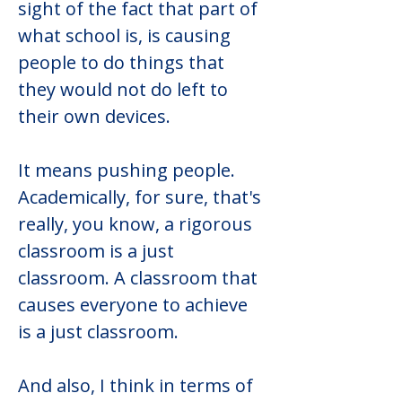
sight of the fact that part of 
what school is, is causing 
people to do things that 
they would not do left to 
their own devices.
It means pushing people. 
Academically, for sure, that's 
really, you know, a rigorous 
classroom is a just 
classroom. A classroom that 
causes everyone to achieve 
is a just classroom.
And also, I think in terms of 