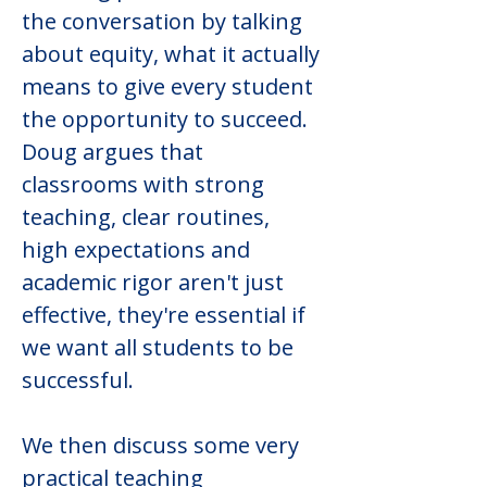
the conversation by talking 
about equity, what it actually 
means to give every student 
the opportunity to succeed. 
Doug argues that 
classrooms with strong 
teaching, clear routines, 
high expectations and 
academic rigor aren't just 
effective, they're essential if 
we want all students to be 
successful.
We then discuss some very 
practical teaching 