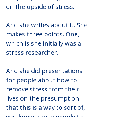
on the upside of stress.
And she writes about it. She 
makes three points. One, 
which is she initially was a 
stress researcher.
And she did presentations 
for people about how to 
remove stress from their 
lives on the presumption 
that this is a way to sort of, 
you know, cause people to 
thrive and be happier and 
be, you know, healthier. And 