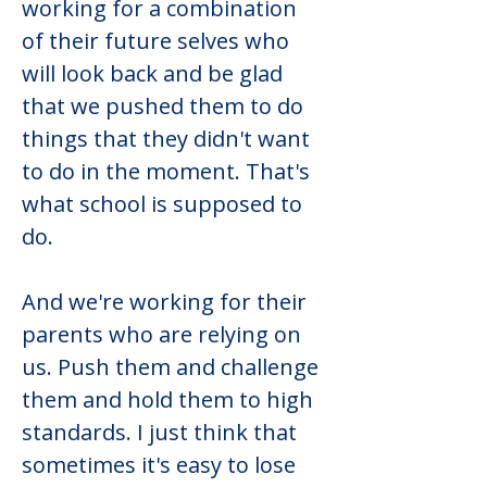
working for a combination 
of their future selves who 
will look back and be glad 
that we pushed them to do 
things that they didn't want 
to do in the moment. That's 
what school is supposed to 
do.
And we're working for their 
parents who are relying on 
us. Push them and challenge 
them and hold them to high 
standards. I just think that 
sometimes it's easy to lose 