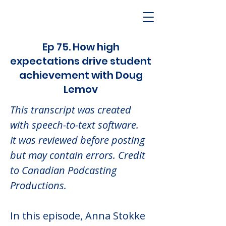
Ep 75. How high
expectations drive student
achievement with Doug
Lemov
This transcript was created 
with speech-to-text software.  
It was reviewed before posting 
but may contain errors. Credit 
to Canadian Podcasting 
Productions.
In this episode, Anna Stokke 