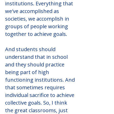
institutions. Everything that 
we've accomplished as 
societies, we accomplish in 
groups of people working 
together to achieve goals.
And students should 
understand that in school 
and they should practice 
being part of high 
functioning institutions. And 
that sometimes requires 
individual sacrifice to achieve 
collective goals. So, I think 
the great classrooms, just 