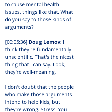
to cause mental health 
issues, things like that. What 
do you say to those kinds of 
arguments?
[00:05:36] 
Doug Lemov:
 I 
think they're fundamentally 
unscientific. That's the nicest 
thing that I can say. Look, 
they're well-meaning.
I don't doubt that the people 
who make those arguments 
intend to help kids, but 
they're wrong. Stress. You 