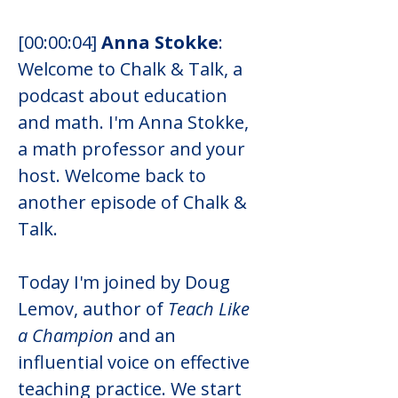
[00:00:04] 
Anna Stokke
: 
Welcome to Chalk & Talk, a 
podcast about education 
and math. I'm Anna Stokke, 
a math professor and your 
host. Welcome back to 
another episode of Chalk & 
Talk.
Today I'm joined by Doug 
Lemov, author of 
Teach Like 
a Champion
 and an 
influential voice on effective 
teaching practice. We start 