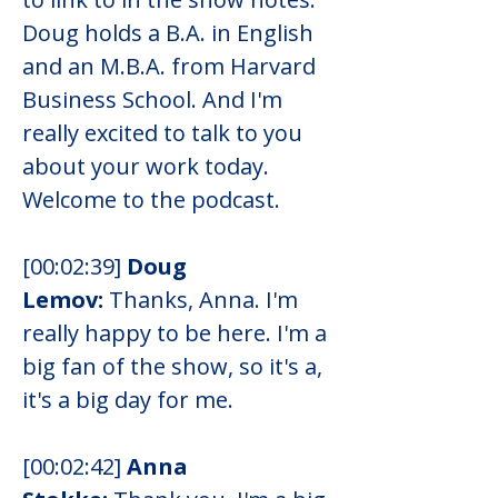
Doug holds a B.A. in English 
and an M.B.A. from Harvard 
Business School. And I'm 
really excited to talk to you 
about your work today. 
Welcome to the podcast.
[00:02:39] 
Doug 
Lemov:
 Thanks, Anna. I'm 
really happy to be here. I'm a 
big fan of the show, so it's a, 
it's a big day for me.
[00:02:42] 
Anna 