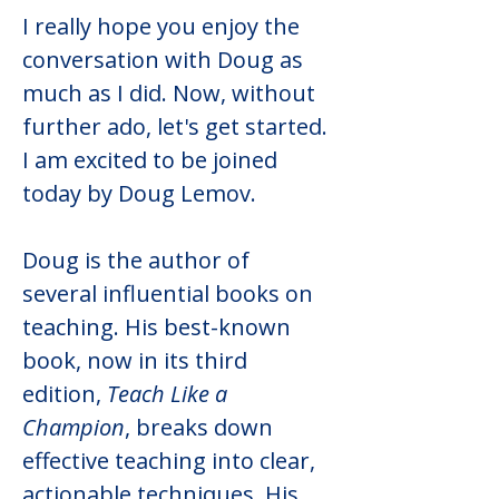
I really hope you enjoy the 
conversation with Doug as 
much as I did. Now, without 
further ado, let's get started. 
I am excited to be joined 
today by Doug Lemov.
Doug is the author of 
several influential books on 
teaching. His best-known 
book, now in its third 
edition, 
Teach Like a 
Champion
, breaks down 
effective teaching into clear, 
actionable techniques. His 