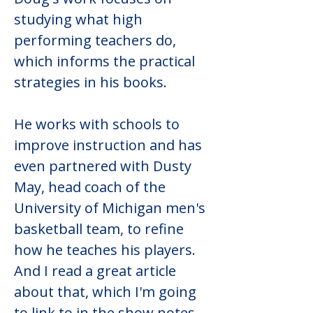
studying what high 
performing teachers do, 
which informs the practical 
strategies in his books.
He works with schools to 
improve instruction and has 
even partnered with Dusty 
May, head coach of the 
University of Michigan men's 
basketball team, to refine 
how he teaches his players. 
And I read a great article 
about that, which I'm going 
to link to in the show notes. 