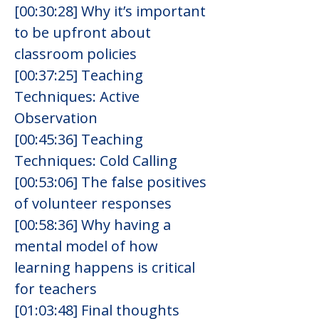
[00:30:28] Why it’s important 
to be upfront about 
classroom policies
[00:37:25] Teaching 
Techniques: Active 
Observation
[00:45:36] Teaching 
Techniques: Cold Calling
[00:53:06] The false positives 
of volunteer responses
[00:58:36] Why having a 
mental model of how 
learning happens is critical 
for teachers
[01:03:48] Final thoughts