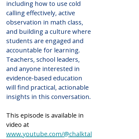
including how to use cold 
calling effectively, active 
observation in math class, 
and building a culture where 
students are engaged and 
accountable for learning. 
Teachers, school leaders, 
and anyone interested in 
evidence-based education 
will find practical, actionable 
insights in this conversation.
This episode is available in 
video at 
www.youtube.com/@chalktal