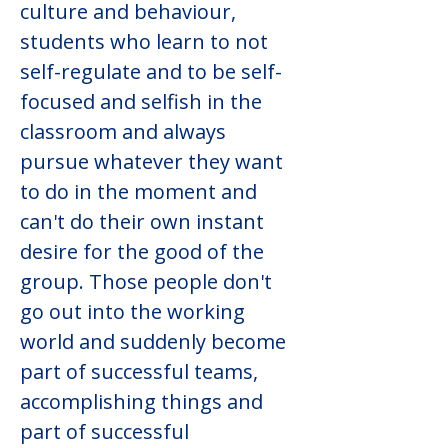
culture and behaviour, 
students who learn to not 
self-regulate and to be self-
focused and selfish in the 
classroom and always 
pursue whatever they want 
to do in the moment and 
can't do their own instant 
desire for the good of the 
group. Those people don't 
go out into the working 
world and suddenly become 
part of successful teams, 
accomplishing things and 
part of successful 