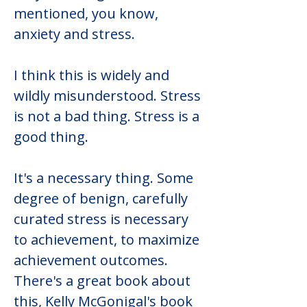
mentioned, you know, 
anxiety and stress.
I think this is widely and 
wildly misunderstood. Stress 
is not a bad thing. Stress is a 
good thing.
It's a necessary thing. Some 
degree of benign, carefully 
curated stress is necessary 
to achievement, to maximize 
achievement outcomes. 
There's a great book about 
this, Kelly McGonigal's book 