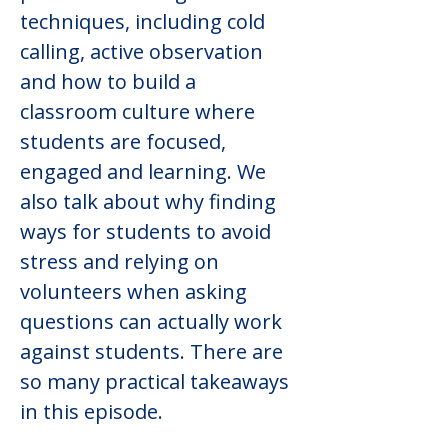
techniques, including cold 
calling, active observation 
and how to build a 
classroom culture where 
students are focused, 
engaged and learning. We 
also talk about why finding 
ways for students to avoid 
stress and relying on 
volunteers when asking 
questions can actually work 
against students. There are 
so many practical takeaways 
in this episode.