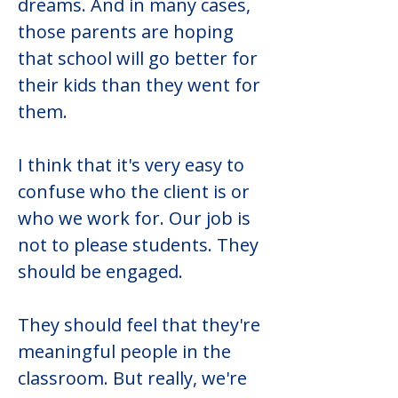
dreams. And in many cases, 
those parents are hoping 
that school will go better for 
their kids than they went for 
them.
I think that it's very easy to 
confuse who the client is or 
who we work for. Our job is 
not to please students. They 
should be engaged.
They should feel that they're 
meaningful people in the 
classroom. But really, we're 