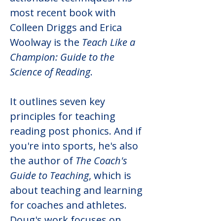
most recent book with 
Colleen Driggs and Erica 
Woolway is the 
Teach Like a 
Champion: Guide to the 
Science of Reading
.
It outlines seven key 
principles for teaching 
reading post phonics. And if 
you're into sports, he's also 
the author of 
The Coach's 
Guide to Teaching
, which is 
about teaching and learning 
for coaches and athletes. 
Doug's work focuses on 