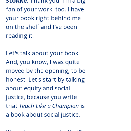
Stokke:
 Thank you. I'm a big 
fan of your work, too. I have 
your book right behind me 
on the shelf and I've been 
reading it.
Let's talk about your book. 
And, you know, I was quite 
moved by the opening, to be 
honest. Let's start by talking 
about equity and social 
justice, because you write 
that 
Teach Like a Champion
 is 
a book about social justice.