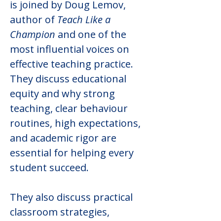
is joined by Doug Lemov, 
author of 
Teach Like a 
Champion
 and one of the 
most influential voices on 
effective teaching practice. 
They discuss educational 
equity and why strong 
teaching, clear behaviour 
routines, high expectations, 
and academic rigor are 
essential for helping every 
student succeed.
They also discuss practical 
classroom strategies, 