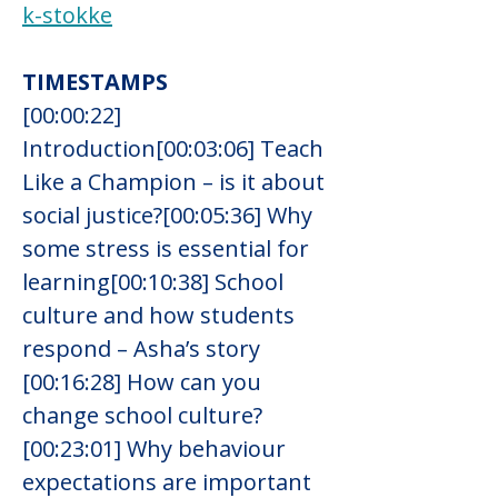
k-stokke
TIMESTAMPS
[00:00:22] 
Introduction[00:03:06] Teach 
Like a Champion – is it about 
social justice?[00:05:36] Why 
some stress is essential for 
learning[00:10:38] School 
culture and how students 
respond – Asha’s story
[00:16:28] How can you 
change school culture?
[00:23:01] Why behaviour 
expectations are important