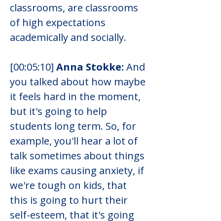
classrooms, are classrooms 
of high expectations 
academically and socially.
[00:05:10] 
Anna Stokke:
 And 
you talked about how maybe 
it feels hard in the moment, 
but it's going to help 
students long term. So, for 
example, you'll hear a lot of 
talk sometimes about things 
like exams causing anxiety, if 
we're tough on kids, that 
this is going to hurt their 
self-esteem, that it's going 