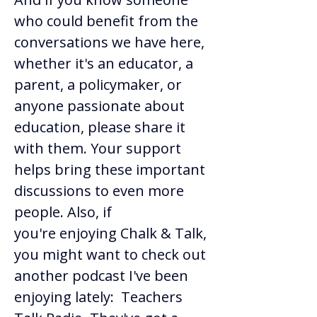
who could benefit from the 
conversations we have here, 
whether it's an educator, a 
parent, a policymaker, or 
anyone passionate about 
education, please share it 
with them. Your support 
helps bring these important 
discussions to even more 
people. Also, if 
you're enjoying Chalk & Talk, 
you might want to check out 
another podcast I've been 
enjoying lately:  Teachers 