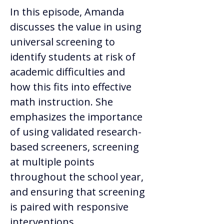
In this episode, Amanda 
discusses the value in using 
universal screening to 
identify students at risk of 
academic difficulties and 
how this fits into effective 
math instruction. She 
emphasizes the importance 
of using validated research-
based screeners, screening 
at multiple points 
throughout the school year, 
and ensuring that screening 
is paired with responsive 
interventions.  