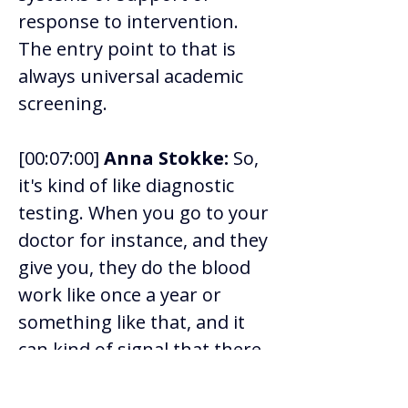
response to intervention. 
The entry point to that is 
always universal academic 
screening. 
[00:07:00] 
Anna Stokke:
 So, 
it's kind of like diagnostic 
testing. When you go to your 
doctor for instance, and they 
give you, they do the blood 
work like once a year or 
something like that, and it 
can kind of signal that there 
might be something that 
they want to look at and pay 