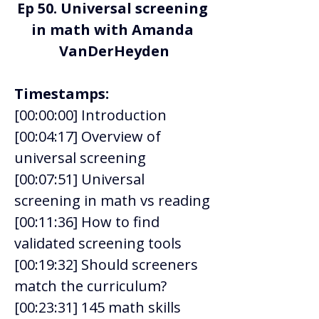
Ep 50. 
Universal screening 
in math with Amanda 
VanDerHeyden
Timestamps:
[00:00:00] Introduction  
[00:04:17] Overview of 
universal screening 
[00:07:51] Universal 
screening in math vs reading 
[00:11:36] How to find 
validated screening tools 
[00:19:32] Should screeners 
match the curriculum? 
[00:23:31] 145 math skills 