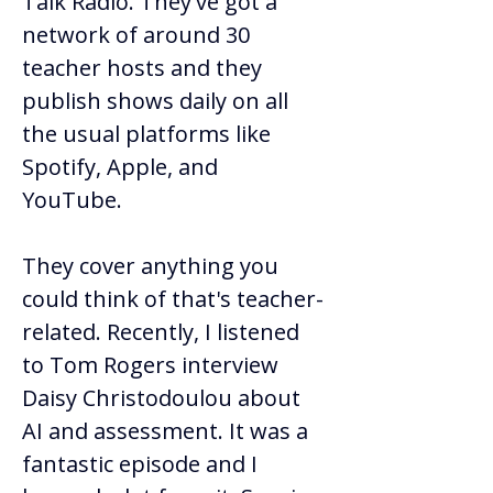
Talk Radio. They've got a 
network of around 30 
teacher hosts and they 
publish shows daily on all 
the usual platforms like 
Spotify, Apple, and 
YouTube.  
They cover anything you 
could think of that's teacher-
related. Recently, I listened 
to Tom Rogers interview 
Daisy Christodoulou about 
AI and assessment. It was a 
fantastic episode and I 