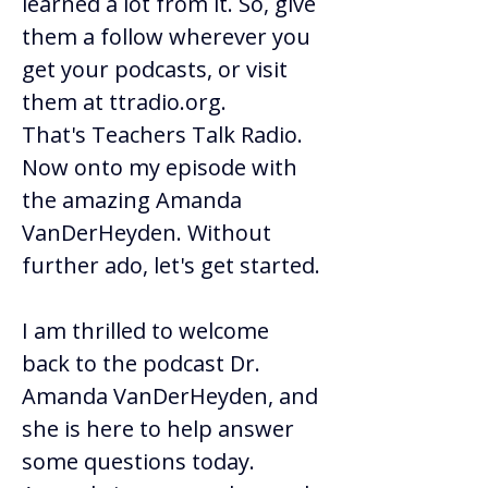
learned a lot from it. So, give 
them a follow wherever you 
get your podcasts, or visit 
them at 
ttradio.org
. 
That's Teachers Talk Radio. 
Now onto my episode with 
the amazing Amanda 
VanDerHeyden. Without 
further ado, let's get started. 
I am thrilled to welcome 
back to the podcast Dr. 
Amanda VanDerHeyden, and 
she is here to help answer 
some questions today. 