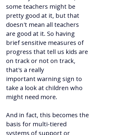
some teachers might be 
pretty good at it, but that 
doesn't mean all teachers 
are good at it. So having 
brief sensitive measures of 
progress that tell us kids are 
on track or not on track, 
that's a really 
important warning sign to 
take a look at children who 
might need more.  
And in fact, this becomes the 
basis for multi-tiered 
systems of support or 