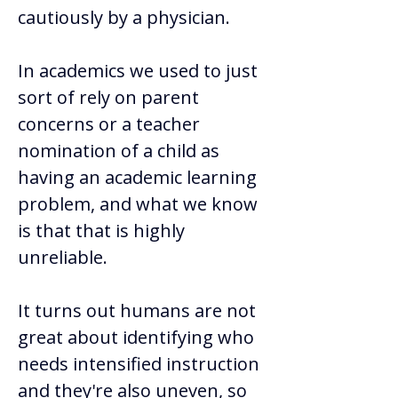
cautiously by a physician.  
In academics we used to just 
sort of rely on parent 
concerns or a teacher 
nomination of a child as 
having an academic learning 
problem, and what we know 
is that that is highly 
unreliable. 
It turns out humans are not 
great about identifying who 
needs intensified instruction 
and they're also uneven, so 