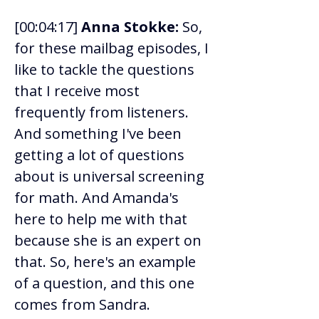
[00:04:17] 
Anna Stokke:
 So, 
for these mailbag episodes, I 
like to tackle the questions 
that I receive most 
frequently from listeners. 
And something I've been 
getting a lot of questions 
about is universal screening 
for math. And Amanda's 
here to help me with that 
because she is an expert on 
that. So, here's an example 
of a question, and this one 
comes from Sandra. 