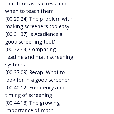
that forecast success and 
when to teach them 
[00:29:24] The problem with 
making screeners too easy 
[00:31:37] Is Acadience a 
good screening tool?  
[00:32:43] Comparing 
reading and math screening 
systems 
[00:37:09] Recap: What to 
look for in a good screener 
[00:40:12] Frequency and 
timing of screening 
[00:44:18] The growing 
importance of math 