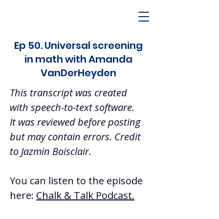
Ep 50. Universal screening
in math with Amanda
VanDerHeyden
This transcript was created 
with speech-to-text software.  
It was reviewed before posting 
but may contain errors. Credit 
to Jazmin Boisclair.  
You can listen to the episode 
here: 
Chalk & Talk Podcast.