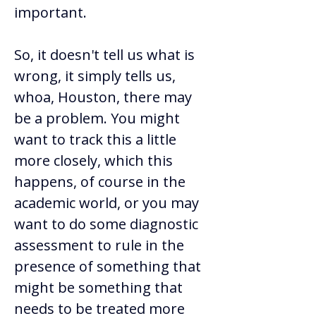
important.  
So, it doesn't tell us what is 
wrong, it simply tells us, 
whoa, Houston, there may 
be a problem. You might 
want to track this a little 
more closely, which this 
happens, of course in the 
academic world, or you may 
want to do some diagnostic 
assessment to rule in the 
presence of something that 
might be something that 
needs to be treated more 