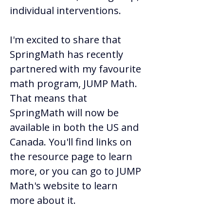
individual interventions.  
I'm excited to share that 
SpringMath has recently 
partnered with my favourite 
math program, JUMP Math. 
That means that 
SpringMath will now be 
available in both the US and 
Canada. You'll find links on 
the resource page to learn 
more, or you can go to JUMP 
Math's website to learn 
more about it.  