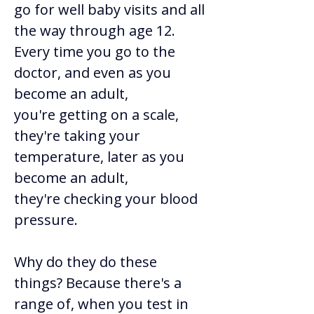
go for well baby visits and all 
the way through age 12. 
Every time you go to the 
doctor, and even as you 
become an adult, 
you're getting on a scale, 
they're taking your 
temperature, later as you 
become an adult, 
they're checking your blood 
pressure. 
Why do they do these 
things? Because there's a 
range of, when you test in 