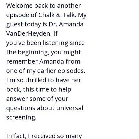
Welcome back to another 
episode of Chalk & Talk. My 
guest today is Dr. Amanda 
VanDerHeyden. If 
you've been listening since 
the beginning, you might 
remember Amanda from 
one of my earlier episodes. 
I'm so thrilled to have her 
back, this time to help 
answer some of your 
questions about universal 
screening. 
In fact, I received so many 