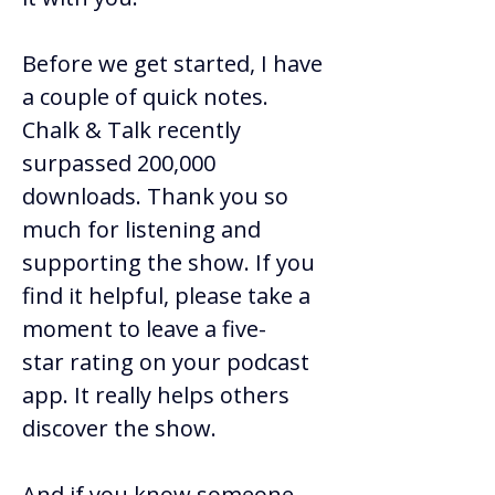
Before we get started, I have 
a couple of quick notes. 
Chalk & Talk recently 
surpassed 200,000 
downloads. Thank you so 
much for listening and 
supporting the show. If you 
find it helpful, please take a 
moment to leave a five-
star rating on your podcast 
app. It really helps others 
discover the show. 
And if you know someone 