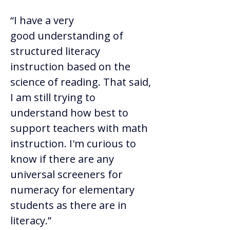
“I have a very 
good understanding of 
structured literacy 
instruction based on the 
science of reading. That said, 
I am still trying to 
understand how best to 
support teachers with math 
instruction. I'm curious to 
know if there are any 
universal screeners for 
numeracy for elementary 
students as there are in 
literacy.” 