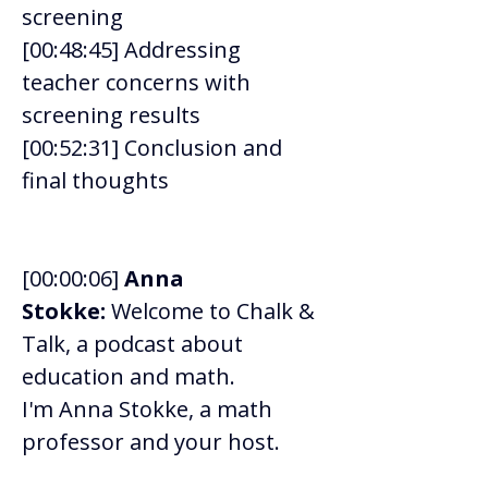
screening 
[00:48:45] Addressing 
teacher concerns with 
screening results 
[00:52:31] Conclusion and 
final thoughts 
[00:00:06] 
Anna 
Stokke:
 Welcome to Chalk & 
Talk, a podcast about 
education and math. 
I'm Anna Stokke, a math 
professor and your host.  