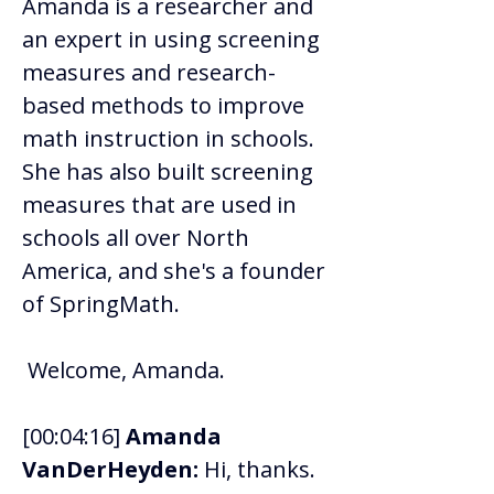
Amanda is a researcher and 
an expert in using screening 
measures and research-
based methods to improve 
math instruction in schools. 
She has also built screening 
measures that are used in 
schools all over North 
America, and she's a founder 
of SpringMath. 
 Welcome, Amanda. 
[00:04:16] 
Amanda 
VanDerHeyden:
 Hi, thanks. 