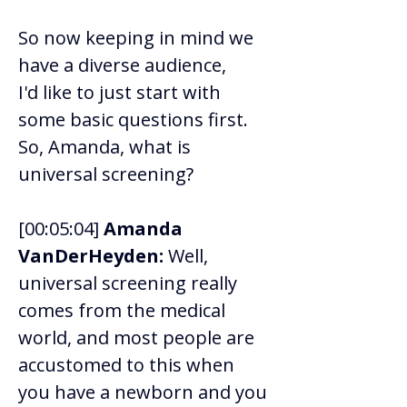
So now keeping in mind we 
have a diverse audience, 
I'd like to just start with 
some basic questions first. 
So, Amanda, what is 
universal screening? 
[00:05:04] 
Amanda 
VanDerHeyden:
 Well, 
universal screening really 
comes from the medical 
world, and most people are 
accustomed to this when 
you have a newborn and you 