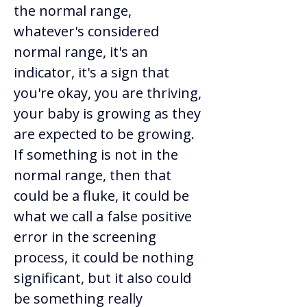
the normal range, 
whatever's considered 
normal range, it's an 
indicator, it's a sign that 
you're okay, you are thriving, 
your baby is growing as they 
are expected to be growing. 
If something is not in the 
normal range, then that 
could be a fluke, it could be 
what we call a false positive 
error in the screening 
process, it could be nothing 
significant, but it also could 
be something really 