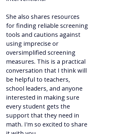
She also shares resources 
for finding reliable screening 
tools and cautions against 
using imprecise or 
oversimplified screening 
measures. This is a practical 
conversation that I think will 
be helpful to teachers, 
school leaders, and anyone 
interested in making sure 
every student gets the 
support that they need in 
math. I'm so excited to share 
it with you.  