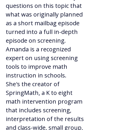
questions on this topic that 
what was originally planned 
as a short mailbag episode 
turned into a full in-depth 
episode on screening. 
Amanda is a recognized 
expert on using screening 
tools to improve math 
instruction in schools. 
She's the creator of 
SpringMath, a K to eight 
math intervention program 
that includes screening, 
interpretation of the results 
and class-wide, small group, 