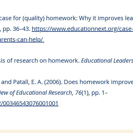
 case for (quality) homework: Why it improves l
), pp. 36–43.
https://www.educationnext.org/case
rents-can-help/
esis of research on homework.
Educational Leaders
C. and Patall, E. A. (2006). Does homework impr
ew of Educational Research, 76
(1), pp. 1–
02/00346543076001001