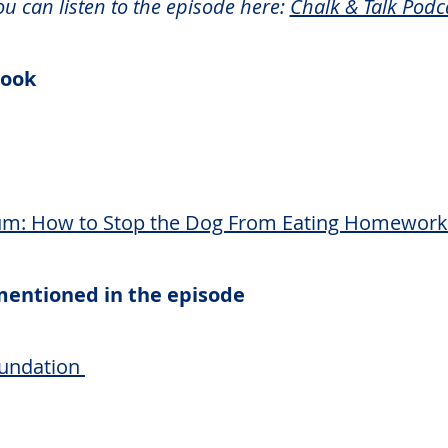
ou can listen to the episode here:
Chalk & Talk Podc
 book
: How to Stop the Dog From Eating Homework
 mentioned in the episode
undation