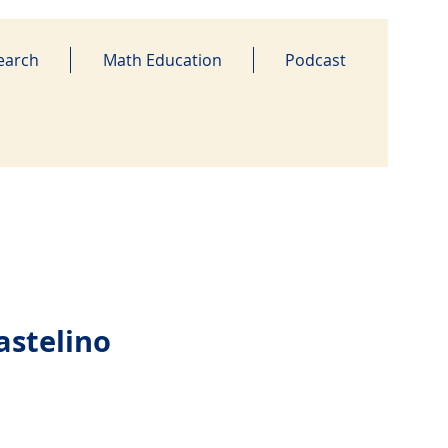
earch
Math Education
Podcast
astelino