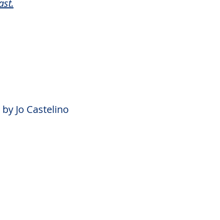
ast.
by Jo Castelino