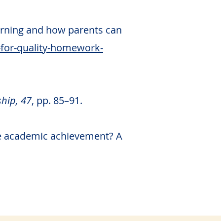
earning and how parents can
-for-quality-homework-
hip, 47
, pp. 85–91.
ove academic achievement? A