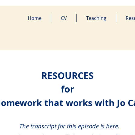
Home
CV
Teaching
Res
RESOURCES
for
Homework that works with Jo C
The transcript for this episode is
here.