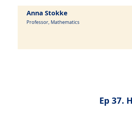
Anna Stokke
Professor, Mathematics
Ep 37. 