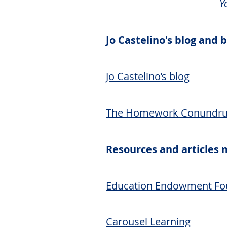
Y
Jo Castelino's blog and
Jo Castelino’s blog
The Homework Conundrum
Resources and articles
Education Endowment Fo
Carousel Learning