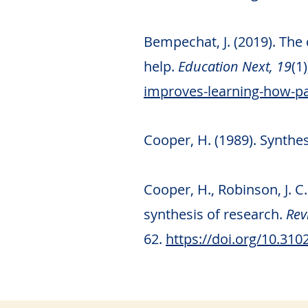
Bempechat, J. (2019). The
help.
Education Next, 19
(1
improves-learning-how-pa
Cooper, H. (1989). Synth
Cooper, H., Robinson, J. 
synthesis of research.
Revi
62.
https://doi.org/10.31