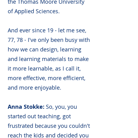
the Thomas Moore University
of Applied Sciences.
And ever since 19 - let me see,
77, 78 - I've only been busy with
how we can design, learning
and learning materials to make
it more learnable, as I call it,
more effective, more efficient,
and more enjoyable.
Anna Stokke:
So, you, you
started out teaching, got
frustrated because you couldn't
reach the kids and decided you