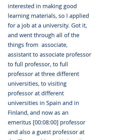
interested in making good
learning materials, so I applied
for a job at a university. Got it,
and went through all of the
things from associate,
assistant to associate professor
to full professor, to full
professor at three different
universities, to visiting
professor at different
universities in Spain and in
Finland, and now as an
emeritus [00:08:00] professor
and also a guest professor at