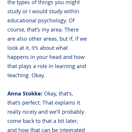
the types of things you might
study or I would study within
educational psychology. Of
course, that's my area. There
are also other areas, but if, if we
look at it, it's about what
happens in your head and how
that plays a role in learning and
teaching. Okay.
Anna Stokke:
Okay, that's,
that's perfect. That explains it
really nicely and we'll probably
come back to that a bit later,
and how that can be integrated