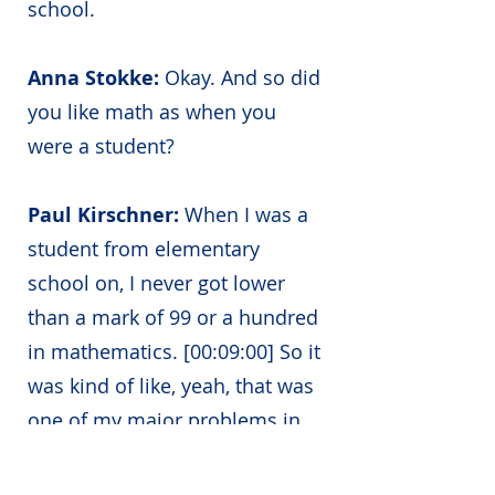
school.
Anna Stokke:
Okay. And so did
you like math as when you
were a student?
Paul Kirschner:
When I was a
student from elementary
school on, I never got lower
than a mark of 99 or a hundred
in mathematics. [00:09:00] So it
was kind of like, yeah, that was
one of my major problems in
that I never understood why it
could be different, difficult,