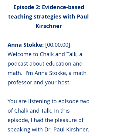
Episode 2: Evidence-based
teaching strategies with Paul
Kirschner
Anna Stokke:
[00:00:00]
Welcome to Chalk and Talk, a
podcast about education and
math. I'm Anna Stokke, a math
professor and your host.
You are listening to episode two
of Chalk and Talk. In this
episode, I had the pleasure of
speaking with Dr. Paul Kirshner.