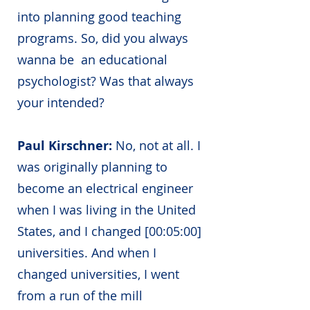
into planning good teaching
programs. So, did you always
wanna be an educational
psychologist? Was that always
your intended?
Paul Kirschner:
No, not at all. I
was originally planning to
become an electrical engineer
when I was living in the United
States, and I changed [00:05:00]
universities. And when I
changed universities, I went
from a run of the mill