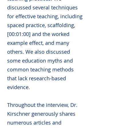
discussed several techniques
for effective teaching, including
spaced practice, scaffolding,
[00:01:00] and the worked
example effect, and many
others. We also discussed
some education myths and
common teaching methods
that lack research-based
evidence.
Throughout the interview, Dr.
Kirschner generously shares
numerous articles and