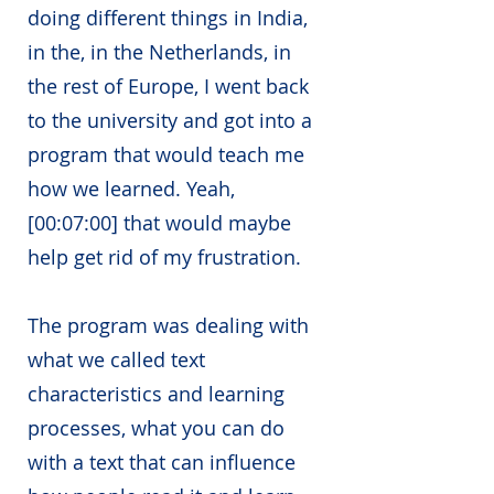
doing different things in India,
in the, in the Netherlands, in
the rest of Europe, I went back
to the university and got into a
program that would teach me
how we learned. Yeah,
[00:07:00] that would maybe
help get rid of my frustration.
The program was dealing with
what we called text
characteristics and learning
processes, what you can do
with a text that can influence