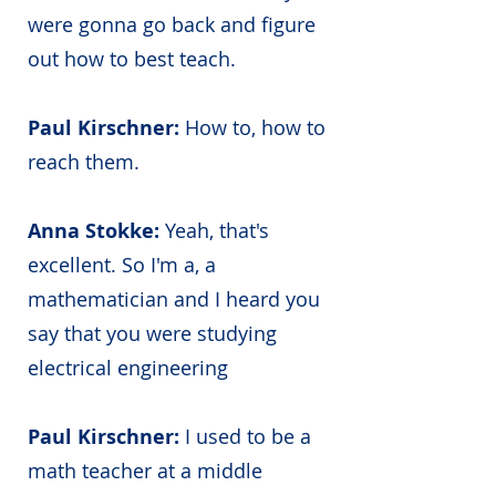
were gonna go back and figure
out how to best teach.
Paul Kirschner:
How to, how to
reach them.
Anna Stokke:
Yeah, that's
excellent. So I'm a, a
mathematician and I heard you
say that you were studying
electrical engineering
Paul Kirschner:
I used to be a
math teacher at a middle