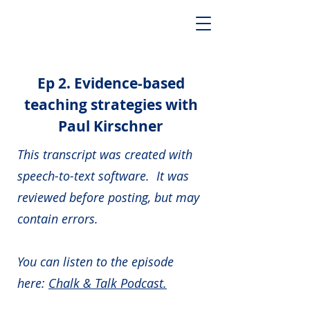
Ep 2. Evidence-based
teaching strategies with
Paul Kirschner
This transcript was created with
speech-to-text software. It was
reviewed before posting, but may
contain errors.
You can listen to the episode
here:
Chalk & Talk Podcast.