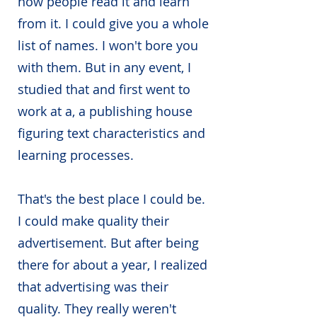
how people read it and learn
from it. I could give you a whole
list of names. I won't bore you
with them. But in any event, I
studied that and first went to
work at a, a publishing house
figuring text characteristics and
learning processes.
That's the best place I could be.
I could make quality their
advertisement. But after being
there for about a year, I realized
that advertising was their
quality. They really weren't