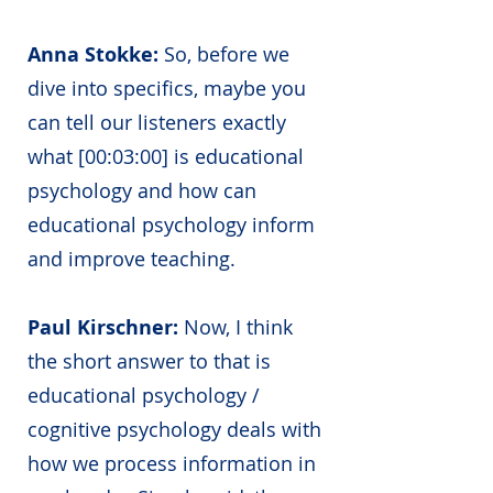
Anna Stokke:
So, before we
dive into specifics, maybe you
can tell our listeners exactly
what [00:03:00] is educational
psychology and how can
educational psychology inform
and improve teaching.
Paul Kirschner:
Now, I think
the short answer to that is
educational psychology /
cognitive psychology deals with
how we process information in