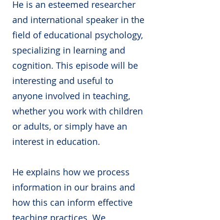
He is an esteemed researcher
and international speaker in the
field of educational psychology,
specializing in learning and
cognition. This episode will be
interesting and useful to
anyone involved in teaching,
whether you work with children
or adults, or simply have an
interest in education.
He explains how we process
information in our brains and
how this can inform effective
teaching practices. We