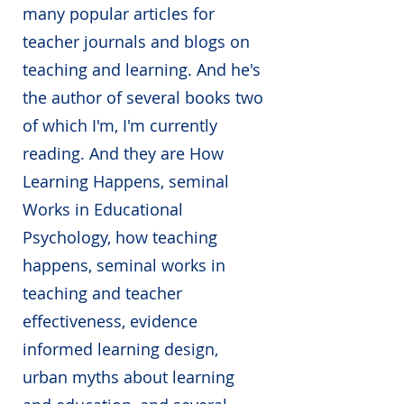
many popular articles for
teacher journals and blogs on
teaching and learning. And he's
the author of several books two
of which I'm, I'm currently
reading. And they are How
Learning Happens, seminal
Works in Educational
Psychology, how teaching
happens, seminal works in
teaching and teacher
effectiveness, evidence
informed learning design,
urban myths about learning