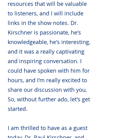
resources that will be valuable
to listeners, and I will include
links in the show notes. Dr.
Kirschner is passionate, he's
knowledgeable, he's interesting,
and it was a really captivating
and inspiring conversation. I
could have spoken with him for
hours, and I'm really excited to
share our discussion with you.
So, without further ado, let's get
started.
I am thrilled to have as a guest
today, Dr. Paul Kirschner, and