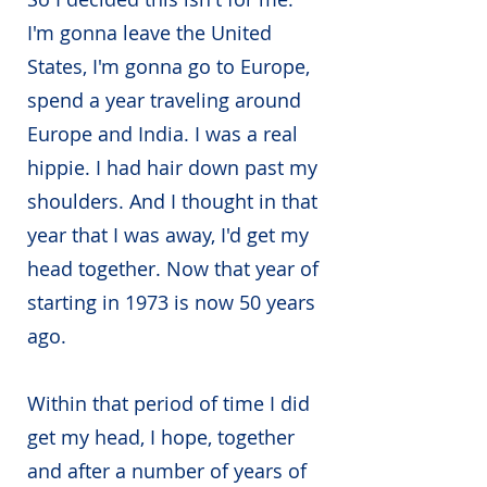
I'm gonna leave the United
States, I'm gonna go to Europe,
spend a year traveling around
Europe and India. I was a real
hippie. I had hair down past my
shoulders. And I thought in that
year that I was away, I'd get my
head together. Now that year of
starting in 1973 is now 50 years
ago.
Within that period of time I did
get my head, I hope, together
and after a number of years of