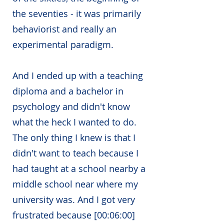
the seventies - it was primarily
behaviorist and really an
experimental paradigm.
And I ended up with a teaching
diploma and a bachelor in
psychology and didn't know
what the heck I wanted to do.
The only thing I knew is that I
didn't want to teach because I
had taught at a school nearby a
middle school near where my
university was. And I got very
frustrated because [00:06:00]