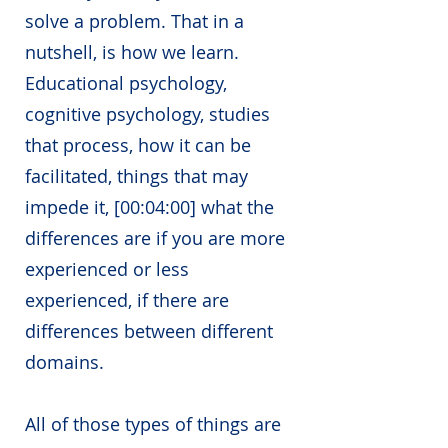
solve a problem. That in a
nutshell, is how we learn.
Educational psychology,
cognitive psychology, studies
that process, how it can be
facilitated, things that may
impede it, [
00:04:00] what the
differences are if you are more
experienced or less
experienced, if there are
differences between different
domains.
All of those types of things are