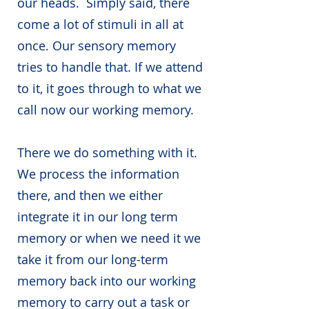
our heads. Simply said, there
come a lot of stimuli in all at
once. Our sensory memory
tries to handle that. If we attend
to it, it goes through to what we
call now our working memory.
There we do something with it.
We process the information
there, and then we either
integrate it in our long term
memory or when we need it we
take it from our long-term
memory back into our working
memory to carry out a task or