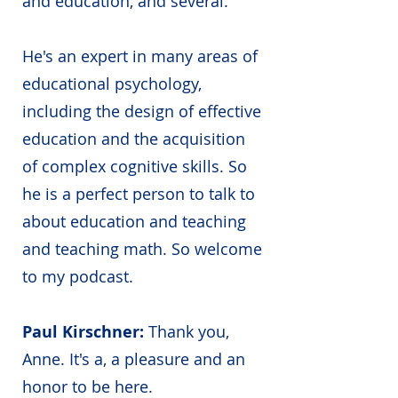
and education, and several.
He's an expert in many areas of
educational psychology,
including the design of effective
education and the acquisition
of complex cognitive skills. So
he is a perfect person to talk to
about education and teaching
and teaching math. So welcome
to my podcast.
Paul Kirschner:
Thank you,
Anne. It's a, a pleasure and an
honor to be here.