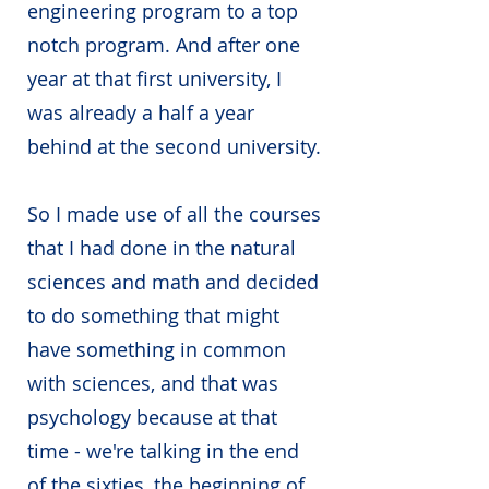
engineering program to a top
notch program. And after one
year at that first university, I
was already a half a year
behind at the second university.
So I made use of all the courses
that I had done in the natural
sciences and math and decided
to do something that might
have something in common
with sciences, and that was
psychology because at that
time - we're talking in the end
of the sixties, the beginning of