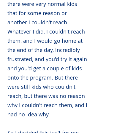
there were very normal kids
that for some reason or
another I couldn't reach.
Whatever I did, I couldn't reach
them, and I would go home at
the end of the day, incredibly
frustrated, and you'd try it again
and you'd get a couple of kids
onto the program. But there
were still kids who couldn't
reach, but there was no reason
why I couldn't reach them, and I
had no idea why.
So I decided this isn't for me.