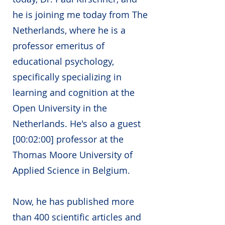
he is joining me today from The
Netherlands, where he is a
professor emeritus of
educational psychology,
specifically specializing in
learning and cognition at the
Open University in the
Netherlands. He's also a guest
[00:02:00] professor at the
Thomas Moore University of
Applied Science in Belgium.
Now, he has published more
than 400 scientific articles and