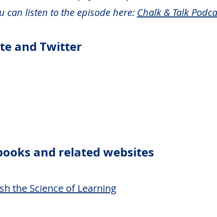
u can listen to the episode here:
Chalk & Talk Podca
ite and T
witter
books and related we
bsites
sh the Science of Learning