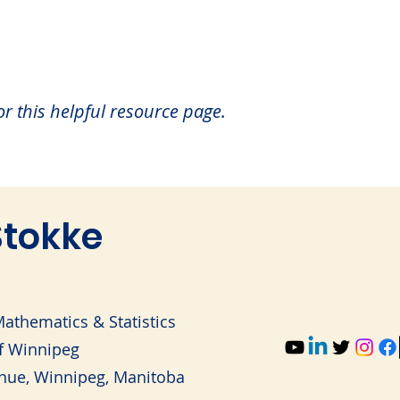
for this helpful resource page.
tokke
athematics & Statistics
of Winnipeg
nue, Winnipeg, Manitoba