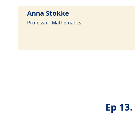
Anna Stokke
Professor, Mathematics
Ep 13.