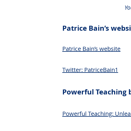
Yo
Patrice Bain’s webs
Patrice Bain’s website
Twitter: PatriceBain1
Powerful Teaching 
Powerful Teaching: Unlea