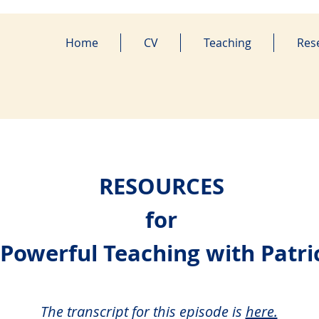
Home
CV
Teaching
Res
RESOURCES
for
 Powerful Teaching with Patri
The transcript for this episode i
s
here.