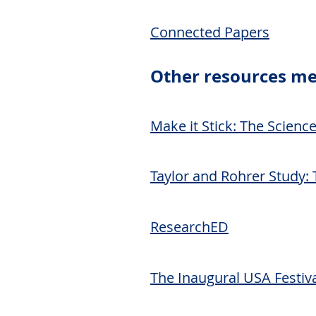
Connected Papers
Other
resources me
Make it Stick: The Scienc
Taylor and Rohrer Study: 
ResearchED
The Inaugural USA Festiva