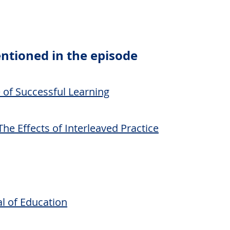
ntioned in the episode
e of Successful Learning
The Effects of Interleaved Practice
l of Education