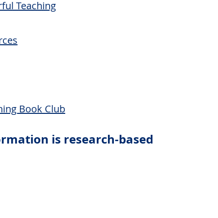
rful Teaching
rces
hing Book Club
formation is research-based