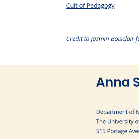
Cult of Pedagogy
Credit to Jazmin Boisclair 
Anna S
Department of M
The University 
515 Portage Ave