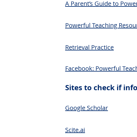
A Parent’s Guide to Powe
Powerful Teaching Resou
Retrieval Practice
Facebook:
Powerful Teac
Sites to check if in
Google Scholar
Scite.ai