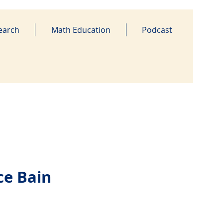
earch
Math Education
Podcast
ce Bain