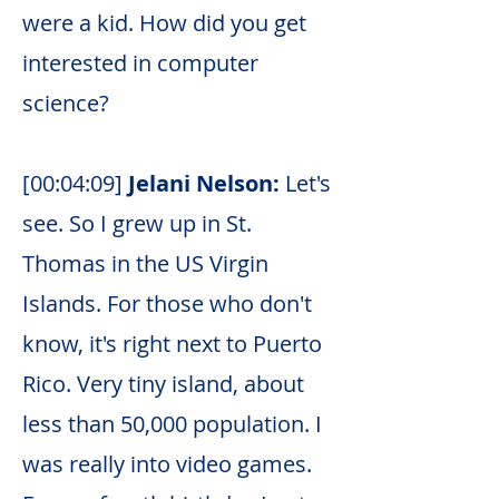
were a kid. How did you get
interested in computer
science?
[00:04:09]
Jelani Nelson:
Let's
see. So I grew up in St.
Thomas in the US Virgin
Islands. For those who don't
know, it's right next to Puerto
Rico. Very tiny island, about
less than 50,000 population. I
was really into video games.