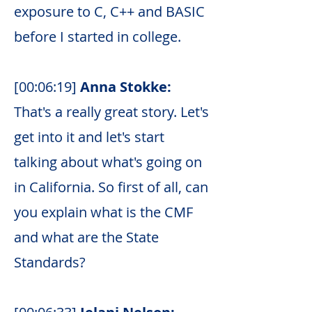
exposure to C, C++ and BASIC
before I started in college.
[00:06:19]
Anna Stokke:
That's a really great story. Let's
get into it and let's start
talking about what's going on
in California. So first of all, can
you explain what is the CMF
and what are the State
Standards?