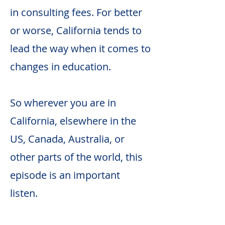
in consulting fees. For better
or worse, California tends to
lead the way when it comes to
changes in education.
So wherever you are in
California, elsewhere in the
US, Canada, Australia, or
other parts of the world, this
episode is an important
listen.