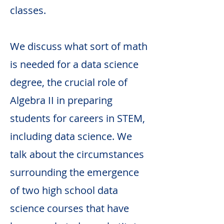
classes.
We discuss what sort of math
is needed for a data science
degree, the crucial role of
Algebra II in preparing
students for careers in STEM,
including data science. We
talk about the circumstances
surrounding the emergence
of two high school data
science courses that have