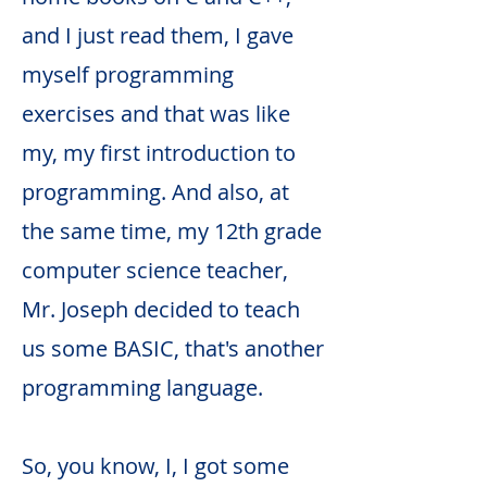
and I just read them, I gave
myself programming
exercises and that was like
my, my first introduction to
programming. And also, at
the same time, my 12th grade
computer science teacher,
Mr. Joseph decided to teach
us some BASIC, that's another
programming language.
So, you know, I, I got some