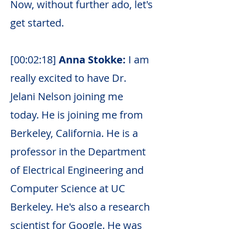
Now, without further ado, let's
get started.
[00:02:18]
Anna Stokke:
I am
really excited to have Dr.
Jelani Nelson joining me
today. He is joining me from
Berkeley, California. He is a
professor in the Department
of Electrical Engineering and
Computer Science at UC
Berkeley. He's also a research
scientist for Google. He was