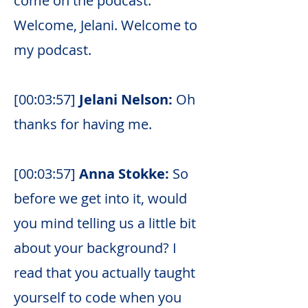
come on the podcast.
Welcome, Jelani. Welcome to
my podcast.
[00:03:57]
Jelani Nelson:
Oh
thanks for having me.
[00:03:57]
Anna Stokke:
So
before we get into it, would
you mind telling us a little bit
about your background? I
read that you actually taught
yourself to code when you