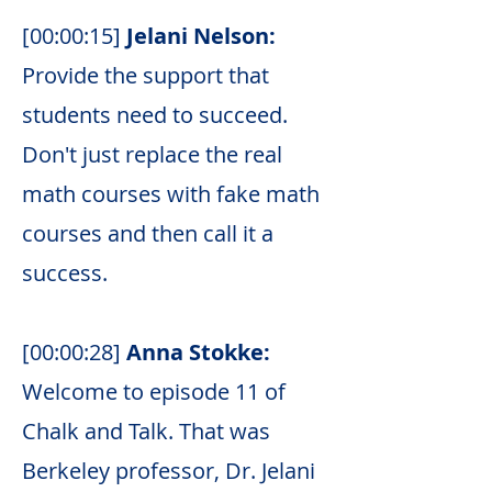
[00:00:15]
Jelani Nelson:
Provide the support that
students need to succeed.
Don't just replace the real
math courses with fake math
courses and then call it a
success.
[00:00:28]
Anna Stokke:
Welcome to episode 11 of
Chalk and Talk. That was
Berkeley professor, Dr. Jelani