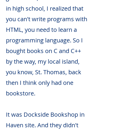
in high school, I realized that
you can't write programs with
HTML, you need to learn a
programming language. So I
bought books on C and C++
by the way, my local island,
you know, St. Thomas, back
then I think only had one
bookstore.
It was Dockside Bookshop in
Haven site. And they didn't