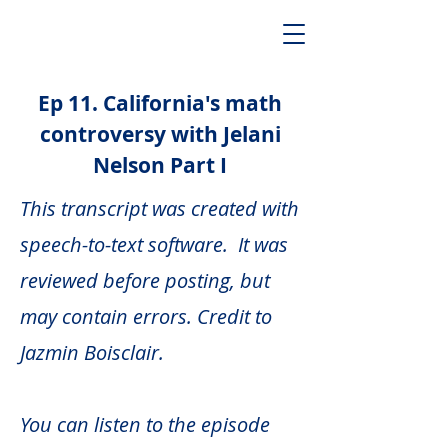
Ep 11. California's math
controversy with Jelani
Nelson Part I
This transcript was created with
speech-to-text software. It was
reviewed before posting, but
may contain errors. Credit to
Jazmin Boisclair.
You can listen to the episode