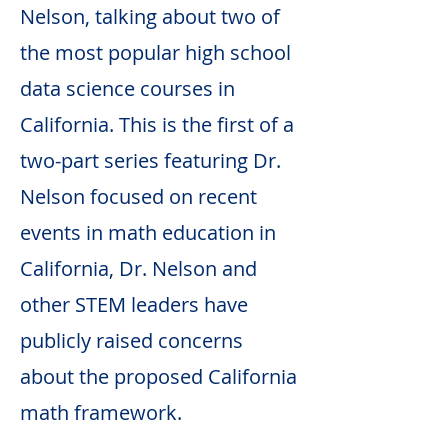
Nelson, talking about two of
the most popular high school
data science courses in
California. This is the first of a
two-part series featuring Dr.
Nelson focused on recent
events in math education in
California, Dr. Nelson and
other STEM leaders have
publicly raised concerns
about the proposed California
math framework.