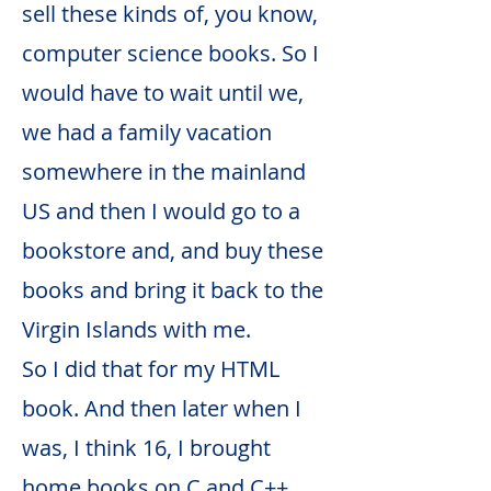
sell these kinds of, you know,
computer science books. So I
would have to wait until we,
we had a family vacation
somewhere in the mainland
US and then I would go to a
bookstore and, and buy these
books and bring it back to the
Virgin Islands with me.
So I did that for my HTML
book. And then later when I
was, I think 16, I brought
home books on C and C++,