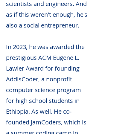
scientists and engineers. And
as if this weren't enough, he's
also a social entrepreneur.
In 2023, he was awarded the
prestigious ACM Eugene L.
Lawler Award for founding
AddisCoder, a nonprofit
computer science program
for high school students in
Ethiopia. As well. He co-
founded JamCoders, which is
a summer coding camp in