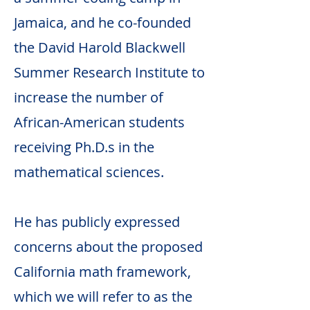
Jamaica, and he co-founded
the David Harold Blackwell
Summer Research Institute to
increase the number of
African-American students
receiving Ph.D.s in the
mathematical sciences.
He has publicly expressed
concerns about the proposed
California math framework,
which we will refer to as the