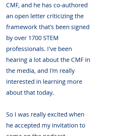
CMF, and he has co-authored
an open letter criticizing the
framework that's been signed
by over 1700 STEM
professionals. I've been
hearing a lot about the CMF in
the media, and I'm really
interested in learning more
about that today.
So I was really excited when
he accepted my invitation to