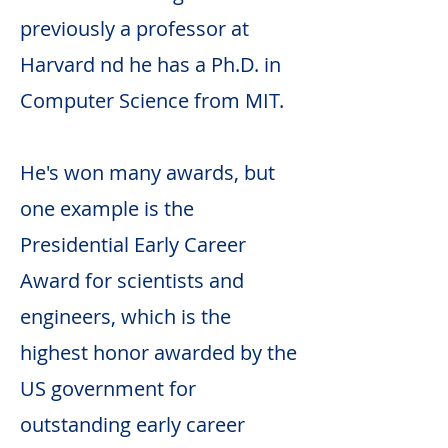
previously a professor at
Harvard nd he has a Ph.D. in
Computer Science from MIT.
He's won many awards, but
one example is the
Presidential Early Career
Award for scientists and
engineers, which is the
highest honor awarded by the
US government for
outstanding early career