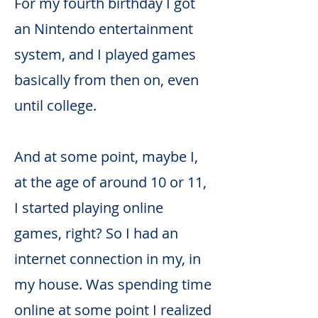
For my fourth birthday I got
an Nintendo entertainment
system, and I played games
basically from then on, even
until college.
And at some point, maybe I,
at the age of around 10 or 11,
I started playing online
games, right? So I had an
internet connection in my, in
my house. Was spending time
online at some point I realized