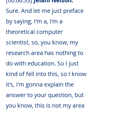
[00:06:33]
Jelani Nelson:
Sure. And let me just preface
by saying, I'm a, I'm a
theoretical computer
scientist, so, you know, my
research area has nothing to
do with education. So I just
kind of fell into this, so I know
it's, I'm gonna explain the
answer to your question, but
you know, this is not my area
of expertise.