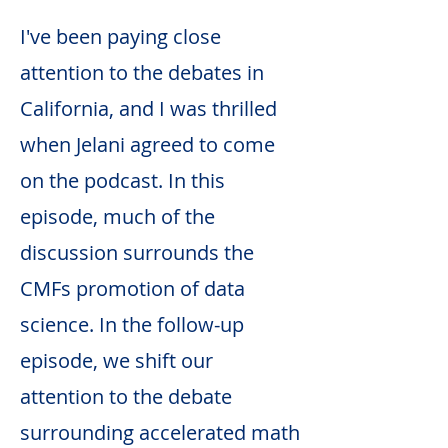
I've been paying close
attention to the debates in
California, and I was thrilled
when Jelani agreed to come
on the podcast. In this
episode, much of the
discussion surrounds the
CMFs promotion of data
science. In the follow-up
episode, we shift our
attention to the debate
surrounding accelerated math