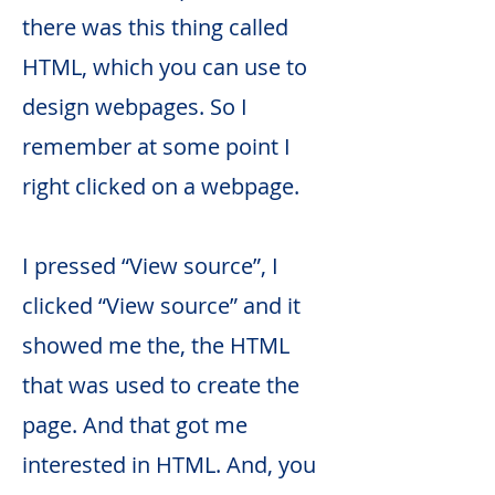
there was this thing called
HTML, which you can use to
design webpages. So I
remember at some point I
right clicked on a webpage.
I pressed “View source”, I
clicked “View source” and it
showed me the, the HTML
that was used to create the
page. And that got me
interested in HTML. And, you