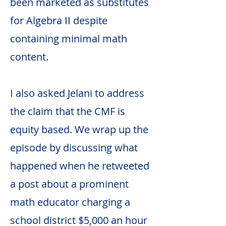
been marketed as substitutes
for Algebra II despite
containing minimal math
content.
I also asked Jelani to address
the claim that the CMF is
equity based. We wrap up the
episode by discussing what
happened when he retweeted
a post about a prominent
math educator charging a
school district $5,000 an hour