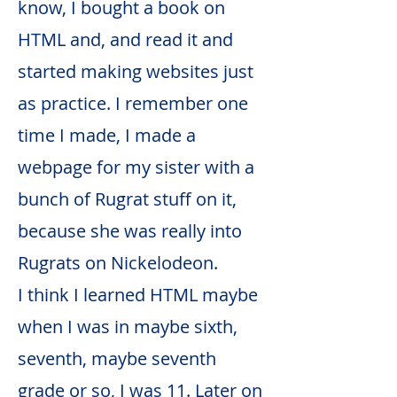
know, I bought a book on
HTML and, and read it and
started making websites just
as practice. I remember one
time I made, I made a
webpage for my sister with a
bunch of Rugrat stuff on it,
because she was really into
Rugrats on Nickelodeon.
I think I learned HTML maybe
when I was in maybe sixth,
seventh, maybe seventh
grade or so, I was 11. Later on