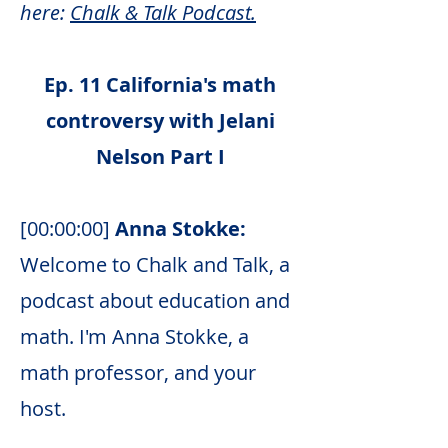
here:
Chalk & Talk Podcast.
Ep. 11 California's math
controversy with Jelani
Nelson Part I
[00:00:00]
Anna Stokke:
Welcome to Chalk and Talk, a
podcast about education and
math. I'm Anna Stokke, a
math professor, and your
host.